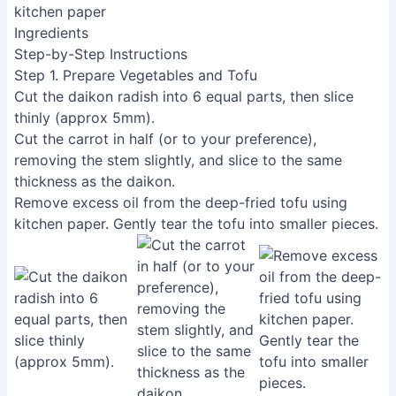
kitchen paper
Ingredients
Step-by-Step Instructions
Step 1. Prepare Vegetables and Tofu
Cut the daikon radish into 6 equal parts, then slice
thinly (approx 5mm).
Cut the carrot in half (or to your preference),
removing the stem slightly, and slice to the same
thickness as the daikon.
Remove excess oil from the deep-fried tofu using
kitchen paper. Gently tear the tofu into smaller pieces.