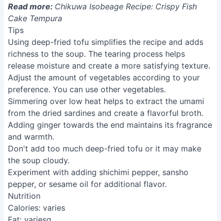
preference. You can use other vegetables.
Simmering over low heat helps to extract the umami
from the dried sardines and create a flavorful broth.
Adding ginger towards the end maintains its fragrance
and warmth.
Don't add too much deep-fried tofu or it may make
the soup cloudy.
Experiment with adding shichimi pepper, sansho
pepper, or sesame oil for additional flavor.
Nutrition
Calories: varies
Fat: variesg
Carbs: variesg
Protein: variesg
FAQs
1. Can I use a different type of tofu?
While deep-fried firm tofu works best for its crispy
texture, you can experiment with extra-firm tofu. Keep
in mind it might not crisp up as dramatically.