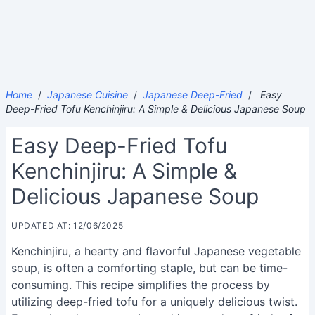
Home
/
Japanese Cuisine
/
Japanese Deep-Fried
/
Easy
Deep-Fried Tofu Kenchinjiru: A Simple & Delicious Japanese Soup
Easy Deep-Fried Tofu
Kenchinjiru: A Simple &
Delicious Japanese Soup
UPDATED AT: 12/06/2025
Kenchinjiru, a hearty and flavorful Japanese vegetable
soup, is often a comforting staple, but can be time-
consuming. This recipe simplifies the process by
utilizing deep-fried tofu for a uniquely delicious twist.