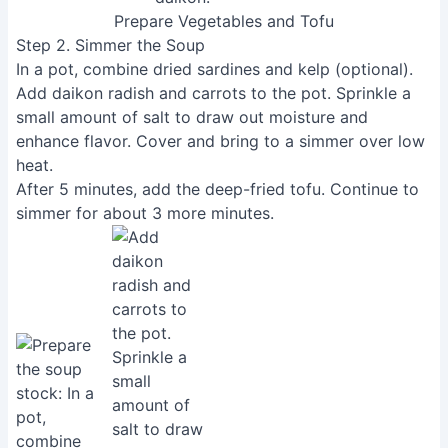
Prepare Vegetables and Tofu
Step 2. Simmer the Soup
In a pot, combine dried sardines and kelp (optional).
Add daikon radish and carrots to the pot. Sprinkle a
small amount of salt to draw out moisture and
enhance flavor. Cover and bring to a simmer over low
heat.
After 5 minutes, add the deep-fried tofu. Continue to
simmer for about 3 more minutes.