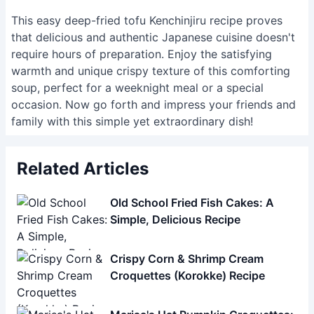
family with this simple yet extraordinary dish!
Related Articles
Old School Fried Fish Cakes: A
Simple, Delicious Recipe
Crispy Corn & Shrimp Cream
Croquettes (Korokke) Recipe
Marisa's Hat Pumpkin Croquettes:
A Fun Halloween Recipe
Crispy Potato Korokke
(Croquettes): Authentic Japanese
Recipe