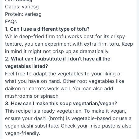
2. What can I substitute if I don't have all the
vegetables listed?
Feel free to adapt the vegetables to your liking or
what you have on hand. Other root vegetables like
daikon or carrots work well. You can also add
mushrooms or spinach.
3. How can I make this soup vegetarian/vegan?
This recipe is already vegetarian. To make it vegan,
ensure your dashi (broth) is vegetable-based or use a
vegan dashi substitute. Check your miso paste is also
vegan-friendly.
This easy deep-fried tofu Kenchinjiru recipe proves
that delicious and authentic Japanese cuisine doesn't
require hours of preparation. Enjoy the satisfying
warmth and unique crispy texture of this comforting
soup, perfect for a weeknight meal or a special
occasion. Now go forth and impress your friends and