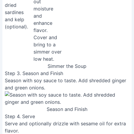
Simmer the Soup
Step 3. Season and Finish
Season with soy sauce to taste. Add shredded ginger
and green onions.
Season and Finish
Step 4. Serve
Serve and optionally drizzle with sesame oil for extra
flavor.
Read more:
Chikuwa Isobeage Recipe: Crispy Fish
Cake Tempura
Tips
Using deep-fried tofu simplifies the recipe and adds
richness to the soup. The tearing process helps
release moisture and create a more satisfying texture.
Adjust the amount of vegetables according to your