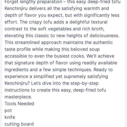
Forget lengthy preparation – this easy deep-fried tofu
Kenchinjiru delivers all the satisfying warmth and
depth of flavor you expect, but with significantly less
effort. The crispy tofu adds a delightful textural
contrast to the soft vegetables and rich broth,
elevating this classic to new heights of deliciousness.
This streamlined approach maintains the authentic
taste profile while making this beloved soup
accessible to even the busiest cooks. We'll achieve
that signature depth of flavor using readily available
ingredients and a few simple techniques. Ready to
experience a simplified yet supremely satisfying
Kenchinjiru? Let’s dive into the step-by-step
instructions to create this easy, deep-fried tofu
masterpiece.
Tools Needed
pot
knife
cutting board