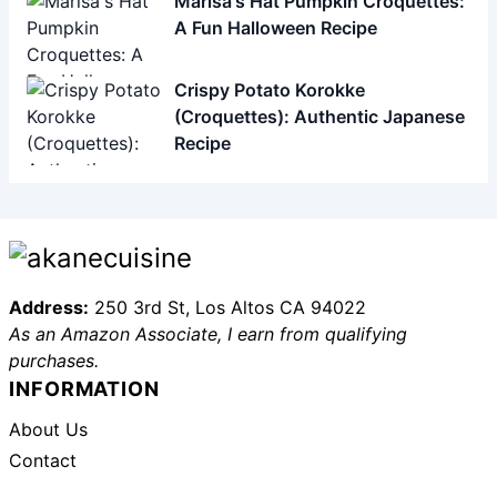
Address:
250 3rd St, Los Altos CA 94022
As an Amazon Associate, I earn from qualifying
purchases.
INFORMATION
About Us
Contact