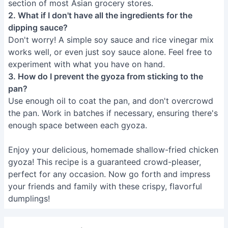
section of most Asian grocery stores.
2. What if I don't have all the ingredients for the
dipping sauce?
Don't worry! A simple soy sauce and rice vinegar mix
works well, or even just soy sauce alone. Feel free to
experiment with what you have on hand.
3. How do I prevent the gyoza from sticking to the
pan?
Use enough oil to coat the pan, and don't overcrowd
the pan. Work in batches if necessary, ensuring there's
enough space between each gyoza.
Enjoy your delicious, homemade shallow-fried chicken
gyoza! This recipe is a guaranteed crowd-pleaser,
perfect for any occasion. Now go forth and impress
your friends and family with these crispy, flavorful
dumplings!