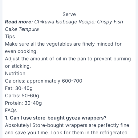
Serve
Read more:
Chikuwa Isobeage Recipe: Crispy Fish
Cake Tempura
Tips
Make sure all the vegetables are finely minced for
even cooking.
Adjust the amount of oil in the pan to prevent burning
or sticking.
Nutrition
Calories: approximately 600-700
Fat: 30-40g
Carbs: 50-60g
Protein: 30-40g
FAQs
1. Can I use store-bought gyoza wrappers?
Absolutely! Store-bought wrappers are perfectly fine
and save you time. Look for them in the refrigerated