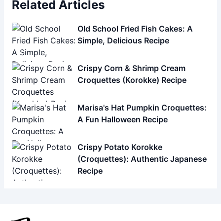
Related Articles
Old School Fried Fish Cakes: A
Simple, Delicious Recipe
Crispy Corn & Shrimp Cream
Croquettes (Korokke) Recipe
Marisa's Hat Pumpkin Croquettes:
A Fun Halloween Recipe
Crispy Potato Korokke
(Croquettes): Authentic Japanese
Recipe