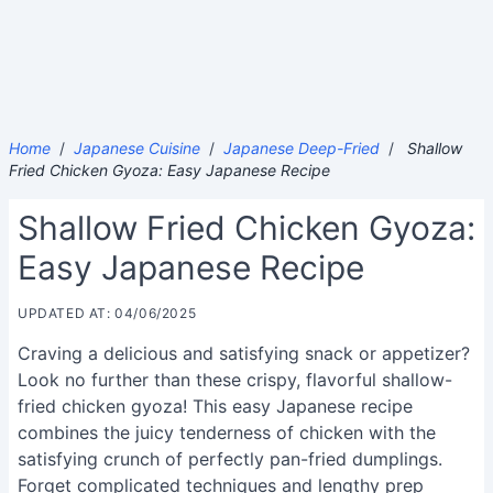
Home
/
Japanese Cuisine
/
Japanese Deep-Fried
/
Shallow
Fried Chicken Gyoza: Easy Japanese Recipe
Shallow Fried Chicken Gyoza:
Easy Japanese Recipe
UPDATED AT: 04/06/2025
Craving a delicious and satisfying snack or appetizer?
Look no further than these crispy, flavorful shallow-
fried chicken gyoza! This easy Japanese recipe
combines the juicy tenderness of chicken with the
satisfying crunch of perfectly pan-fried dumplings.
Forget complicated techniques and lengthy prep