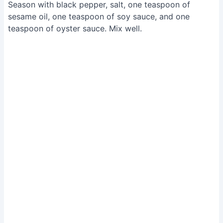
Season with black pepper, salt, one teaspoon of
sesame oil, one teaspoon of soy sauce, and one
teaspoon of oyster sauce. Mix well.