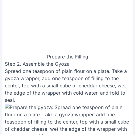
Prepare the Filling
Step 2. Assemble the Gyoza
Spread one teaspoon of plain flour on a plate. Take a
gyoza wrapper, add one teaspoon of filling to the
center, top with a small cube of cheddar cheese, wet
the edge of the wrapper with cold water, and fold to
seal.