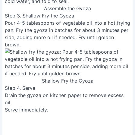
Assemble the Gyoza
Step 3. Shallow Fry the Gyoza
Pour 4-5 tablespoons of vegetable oil into a hot frying
pan. Fry the gyoza in batches for about 3 minutes per
side, adding more oil if needed. Fry until golden
brown.
Shallow Fry the Gyoza
Step 4. Serve
Drain the gyoza on kitchen paper to remove excess
oil.
Serve immediately.