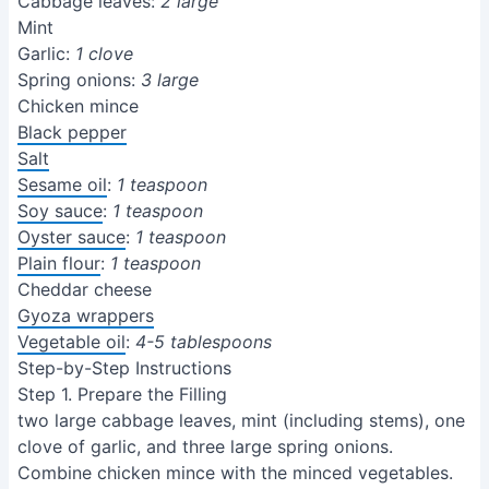
Cabbage leaves:
2 large
Mint
Garlic:
1 clove
Spring onions:
3 large
Chicken mince
Black pepper
Salt
Sesame oil
:
1 teaspoon
Soy sauce
:
1 teaspoon
Oyster sauce
:
1 teaspoon
Plain flour
:
1 teaspoon
Cheddar cheese
Gyoza wrappers
Vegetable oil
:
4-5 tablespoons
Step-by-Step Instructions
Step 1. Prepare the Filling
two large cabbage leaves, mint (including stems), one
clove of garlic, and three large spring onions.
Combine chicken mince with the minced vegetables.