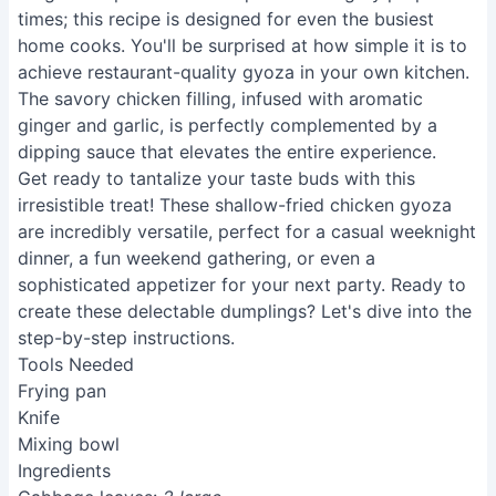
times; this recipe is designed for even the busiest
home cooks. You'll be surprised at how simple it is to
achieve restaurant-quality gyoza in your own kitchen.
The savory chicken filling, infused with aromatic
ginger and garlic, is perfectly complemented by a
dipping sauce that elevates the entire experience.
Get ready to tantalize your taste buds with this
irresistible treat! These shallow-fried chicken gyoza
are incredibly versatile, perfect for a casual weeknight
dinner, a fun weekend gathering, or even a
sophisticated appetizer for your next party. Ready to
create these delectable dumplings? Let's dive into the
step-by-step instructions.
Tools Needed
Frying pan
Knife
Mixing bowl
Ingredients