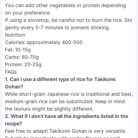
You can add other vegetables or protein depending
on your preference.
If using a stovetop, be careful not to burn the rice. Stir
gently every 5-7 minutes to prevent sticking.
Nutrition
Calories: approximately 400-500
Fat: 10-15g
Carbs: 60-70g
Protein: 20-25g
FAQs
1. Can I use a different type of rice for Takikomi
Gohan?
While short-grain Japanese rice is traditional and best,
medium-grain rice can be substituted. Keep in mind
the texture might be slightly different.
2. What if I don't have all the ingredients listed in the
recipe?
Feel free to adapt! Takikomi Gohan is very versatile.