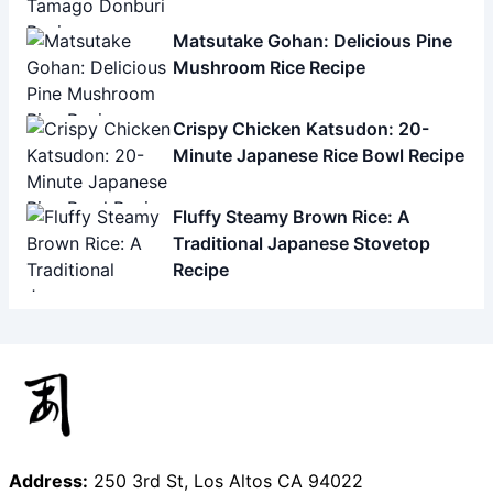
Matsutake Gohan: Delicious Pine
Mushroom Rice Recipe
Crispy Chicken Katsudon: 20-
Minute Japanese Rice Bowl Recipe
Fluffy Steamy Brown Rice: A
Traditional Japanese Stovetop
Recipe
Address:
250 3rd St, Los Altos CA 94022