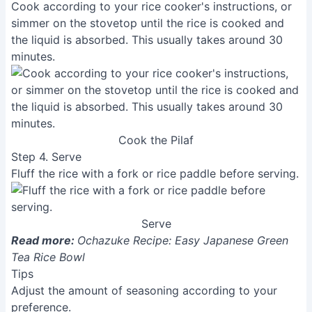
Cook according to your rice cooker's instructions, or
simmer on the stovetop until the rice is cooked and
the liquid is absorbed. This usually takes around 30
minutes.
Cook the Pilaf
Step 4. Serve
Fluff the rice with a fork or rice paddle before serving.
Serve
Read more:
Ochazuke Recipe: Easy Japanese Green
Tea Rice Bowl
Tips
Adjust the amount of seasoning according to your
preference.