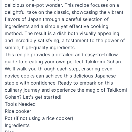
delicious one-pot wonder. This recipe focuses on a
delightful take on the classic, showcasing the vibrant
flavors of Japan through a careful selection of
ingredients and a simple yet effective cooking
method. The result is a dish both visually appealing
and incredibly satisfying, a testament to the power of
simple, high-quality ingredients.
This recipe provides a detailed and easy-to-follow
guide to creating your own perfect Takikomi Gohan.
We'll walk you through each step, ensuring even
novice cooks can achieve this delicious Japanese
staple with confidence. Ready to embark on this
culinary journey and experience the magic of Takikomi
Gohan? Let's get started!
Tools Needed
Rice cooker
Pot (if not using a rice cooker)
Ingredients