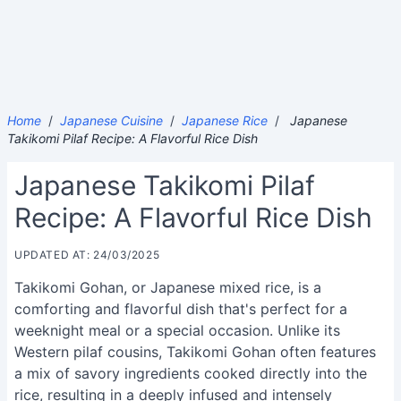
Home
/
Japanese Cuisine
/
Japanese Rice
/
Japanese
Takikomi Pilaf Recipe: A Flavorful Rice Dish
Japanese Takikomi Pilaf
Recipe: A Flavorful Rice Dish
UPDATED AT: 24/03/2025
Takikomi Gohan, or Japanese mixed rice, is a
comforting and flavorful dish that's perfect for a
weeknight meal or a special occasion. Unlike its
Western pilaf cousins, Takikomi Gohan often features
a mix of savory ingredients cooked directly into the
rice, resulting in a deeply infused and intensely