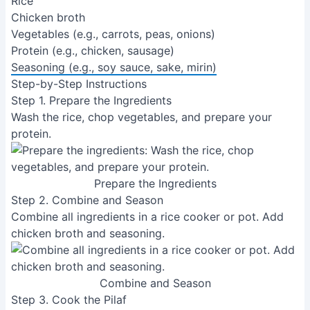
Rice
Chicken broth
Vegetables (e.g., carrots, peas, onions)
Protein (e.g., chicken, sausage)
Seasoning (e.g., soy sauce, sake, mirin)
Step-by-Step Instructions
Step 1. Prepare the Ingredients
Wash the rice, chop vegetables, and prepare your
protein.
Prepare the Ingredients
Step 2. Combine and Season
Combine all ingredients in a rice cooker or pot. Add
chicken broth and seasoning.
Combine and Season
Step 3. Cook the Pilaf