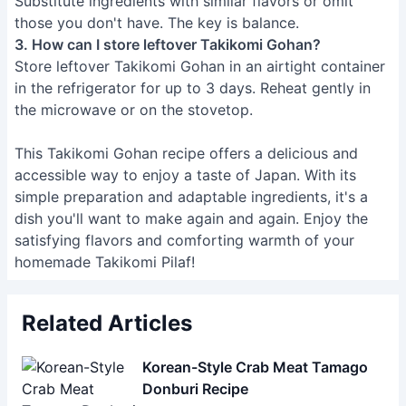
Substitute ingredients with similar flavors or omit
those you don't have. The key is balance.
3. How can I store leftover Takikomi Gohan?
Store leftover Takikomi Gohan in an airtight container
in the refrigerator for up to 3 days. Reheat gently in
the microwave or on the stovetop.
This Takikomi Gohan recipe offers a delicious and
accessible way to enjoy a taste of Japan. With its
simple preparation and adaptable ingredients, it's a
dish you'll want to make again and again. Enjoy the
satisfying flavors and comforting warmth of your
homemade Takikomi Pilaf!
Related Articles
Korean-Style Crab Meat Tamago
Donburi Recipe