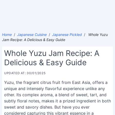
Home
/
Japanese Cuisine
/
Japanese Pickled
/
Whole Yuzu
Jam Recipe: A Delicious & Easy Guide
Whole Yuzu Jam Recipe: A
Delicious & Easy Guide
UPDATED AT: 30/01/2025
Yuzu, the fragrant citrus fruit from East Asia, offers a
unique and intensely flavorful experience unlike any
other. Its complex aroma, a blend of sweet, tart, and
subtly floral notes, makes it a prized ingredient in both
sweet and savory dishes. But have you ever
considered capturing this vibrant essence in a