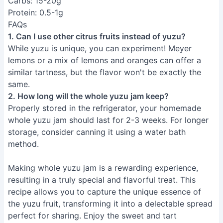
Carbs: 15-20g
Protein: 0.5-1g
FAQs
1. Can I use other citrus fruits instead of yuzu?
While yuzu is unique, you can experiment! Meyer
lemons or a mix of lemons and oranges can offer a
similar tartness, but the flavor won't be exactly the
same.
2. How long will the whole yuzu jam keep?
Properly stored in the refrigerator, your homemade
whole yuzu jam should last for 2-3 weeks. For longer
storage, consider canning it using a water bath
method.
Making whole yuzu jam is a rewarding experience,
resulting in a truly special and flavorful treat. This
recipe allows you to capture the unique essence of
the yuzu fruit, transforming it into a delectable spread
perfect for sharing. Enjoy the sweet and tart