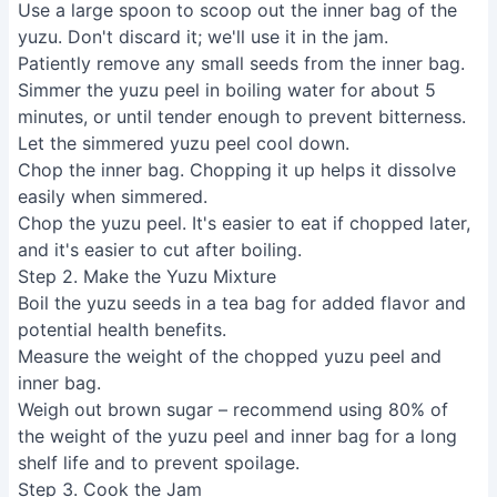
Use a large spoon to scoop out the inner bag of the
yuzu. Don't discard it; we'll use it in the jam.
Patiently remove any small seeds from the inner bag.
Simmer the yuzu peel in boiling water for about 5
minutes, or until tender enough to prevent bitterness.
Let the simmered yuzu peel cool down.
Chop the inner bag. Chopping it up helps it dissolve
easily when simmered.
Chop the yuzu peel. It's easier to eat if chopped later,
and it's easier to cut after boiling.
Step 2. Make the Yuzu Mixture
Boil the yuzu seeds in a tea bag for added flavor and
potential health benefits.
Measure the weight of the chopped yuzu peel and
inner bag.
Weigh out brown sugar – recommend using 80% of
the weight of the yuzu peel and inner bag for a long
shelf life and to prevent spoilage.
Step 3. Cook the Jam