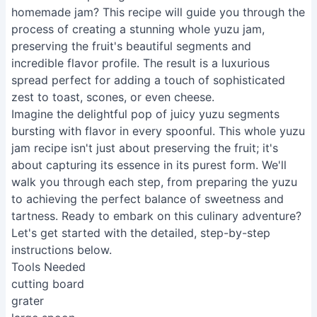
homemade jam? This recipe will guide you through the
process of creating a stunning whole yuzu jam,
preserving the fruit's beautiful segments and
incredible flavor profile. The result is a luxurious
spread perfect for adding a touch of sophisticated
zest to toast, scones, or even cheese.
Imagine the delightful pop of juicy yuzu segments
bursting with flavor in every spoonful. This whole yuzu
jam recipe isn't just about preserving the fruit; it's
about capturing its essence in its purest form. We'll
walk you through each step, from preparing the yuzu
to achieving the perfect balance of sweetness and
tartness. Ready to embark on this culinary adventure?
Let's get started with the detailed, step-by-step
instructions below.
Tools Needed
cutting board
grater