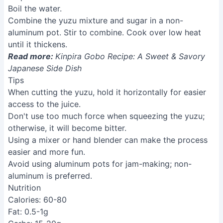
Boil the water.
Combine the yuzu mixture and sugar in a non-
aluminum pot. Stir to combine. Cook over low heat
until it thickens.
Read more:
Kinpira Gobo Recipe: A Sweet & Savory
Japanese Side Dish
Tips
When cutting the yuzu, hold it horizontally for easier
access to the juice.
Don't use too much force when squeezing the yuzu;
otherwise, it will become bitter.
Using a mixer or hand blender can make the process
easier and more fun.
Avoid using aluminum pots for jam-making; non-
aluminum is preferred.
Nutrition
Calories: 60-80
Fat: 0.5-1g