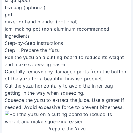
large spoon
tea bag (optional)
pot
mixer or hand blender (optional)
jam-making pot (non-aluminum recommended)
Ingredients
Step-by-Step Instructions
Step 1. Prepare the Yuzu
Roll the yuzu on a cutting board to reduce its weight
and make squeezing easier.
Carefully remove any damaged parts from the bottom
of the yuzu for a beautiful finished product.
Cut the yuzu horizontally to avoid the inner bag
getting in the way when squeezing.
Squeeze the yuzu to extract the juice. Use a grater if
needed. Avoid excessive force to prevent bitterness.
Prepare the Yuzu