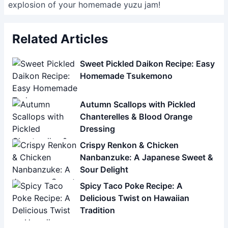
explosion of your homemade yuzu jam!
Related Articles
Sweet Pickled Daikon Recipe: Easy
Homemade Tsukemono
Autumn Scallops with Pickled
Chanterelles & Blood Orange
Dressing
Crispy Renkon & Chicken
Nanbanzuke: A Japanese Sweet &
Sour Delight
Spicy Taco Poke Recipe: A
Delicious Twist on Hawaiian
Tradition