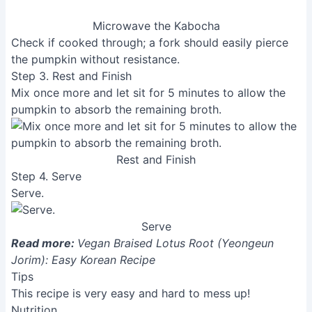
Microwave the Kabocha
Check if cooked through; a fork should easily pierce
the pumpkin without resistance.
Step 3. Rest and Finish
Mix once more and let sit for 5 minutes to allow the
pumpkin to absorb the remaining broth.
Rest and Finish
Step 4. Serve
Serve.
Serve
Read more:
Vegan Braised Lotus Root (Yeongeun
Jorim): Easy Korean Recipe
Tips
This recipe is very easy and hard to mess up!
Nutrition