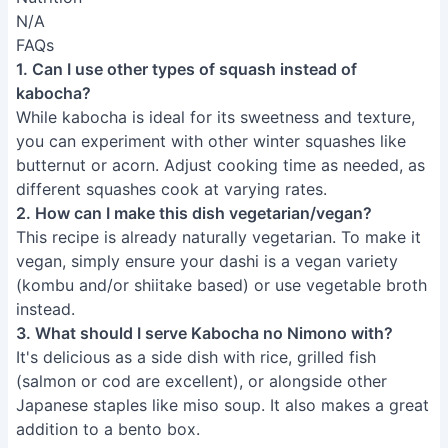
N/A
FAQs
1. Can I use other types of squash instead of
kabocha?
While kabocha is ideal for its sweetness and texture,
you can experiment with other winter squashes like
butternut or acorn. Adjust cooking time as needed, as
different squashes cook at varying rates.
2. How can I make this dish vegetarian/vegan?
This recipe is already naturally vegetarian. To make it
vegan, simply ensure your dashi is a vegan variety
(kombu and/or shiitake based) or use vegetable broth
instead.
3. What should I serve Kabocha no Nimono with?
It's delicious as a side dish with rice, grilled fish
(salmon or cod are excellent), or alongside other
Japanese staples like miso soup. It also makes a great
addition to a bento box.