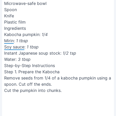
Microwave-safe bowl
Spoon
Knife
Plastic film
Ingredients
Kabocha pumpkin:
1/4
Mirin
:
1 tbsp
Soy sauce
:
1 tbsp
Instant Japanese soup stock:
1/2 tsp
Water:
3 tbsp
Step-by-Step Instructions
Step 1. Prepare the Kabocha
Remove seeds from 1/4 of a kabocha pumpkin using a
spoon. Cut off the ends.
Cut the pumpkin into chunks.