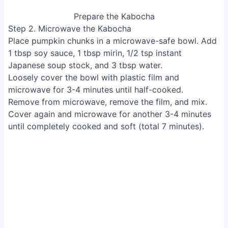
Prepare the Kabocha
Step 2. Microwave the Kabocha
Place pumpkin chunks in a microwave-safe bowl. Add
1 tbsp soy sauce, 1 tbsp mirin, 1/2 tsp instant
Japanese soup stock, and 3 tbsp water.
Loosely cover the bowl with plastic film and
microwave for 3-4 minutes until half-cooked.
Remove from microwave, remove the film, and mix.
Cover again and microwave for another 3-4 minutes
until completely cooked and soft (total 7 minutes).