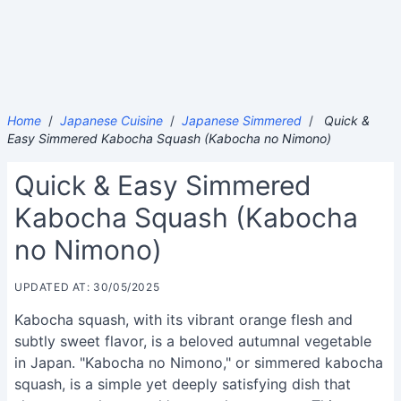
Home
/
Japanese Cuisine
/
Japanese Simmered
/
Quick &
Easy Simmered Kabocha Squash (Kabocha no Nimono)
Quick & Easy Simmered
Kabocha Squash (Kabocha
no Nimono)
UPDATED AT: 30/05/2025
Kabocha squash, with its vibrant orange flesh and
subtly sweet flavor, is a beloved autumnal vegetable
in Japan. "Kabocha no Nimono," or simmered kabocha
squash, is a simple yet deeply satisfying dish that