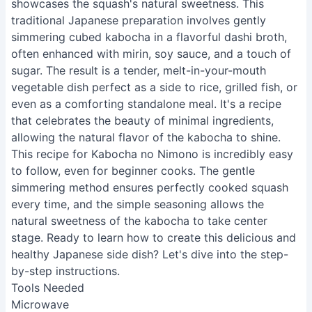
showcases the squash's natural sweetness. This
traditional Japanese preparation involves gently
simmering cubed kabocha in a flavorful dashi broth,
often enhanced with mirin, soy sauce, and a touch of
sugar. The result is a tender, melt-in-your-mouth
vegetable dish perfect as a side to rice, grilled fish, or
even as a comforting standalone meal. It's a recipe
that celebrates the beauty of minimal ingredients,
allowing the natural flavor of the kabocha to shine.
This recipe for Kabocha no Nimono is incredibly easy
to follow, even for beginner cooks. The gentle
simmering method ensures perfectly cooked squash
every time, and the simple seasoning allows the
natural sweetness of the kabocha to take center
stage. Ready to learn how to create this delicious and
healthy Japanese side dish? Let's dive into the step-
by-step instructions.
Tools Needed
Microwave