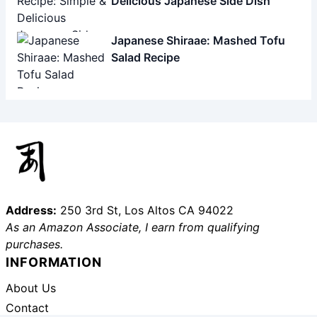
Delicious Japanese Side Dish
Japanese Shiraae: Mashed Tofu
Salad Recipe
Address:
250 3rd St, Los Altos CA 94022
As an Amazon Associate, I earn from qualifying
purchases.
INFORMATION
About Us
Contact