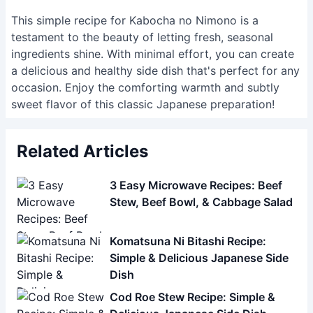
This simple recipe for Kabocha no Nimono is a
testament to the beauty of letting fresh, seasonal
ingredients shine. With minimal effort, you can create
a delicious and healthy side dish that's perfect for any
occasion. Enjoy the comforting warmth and subtly
sweet flavor of this classic Japanese preparation!
Related Articles
3 Easy Microwave Recipes: Beef
Stew, Beef Bowl, & Cabbage Salad
Komatsuna Ni Bitashi Recipe:
Simple & Delicious Japanese Side
Dish
Cod Roe Stew Recipe: Simple &