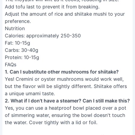
Fluffy Mushi Pan: Healthy
Japanese Steamed Sweet Potato
Cake
Address:
250 3rd St, Los Altos CA 94022
As an Amazon Associate, I earn from qualifying
purchases.
INFORMATION
About Us
Contact