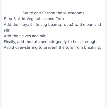
Add Vegetables and Tofu
Step 4. Assemble and Serve
Place the gohan (rice) in a bowl or on a plate, top with
the shiitake mushi mixture.
Assemble and Serve
Read more:
Onsen Tamago: How to Make Perfect
Japanese Hot Spring Eggs
Tips
Save the shiitake stems for adding to broth for extra
flavor.
The moyashi will wilt as it cooks, reducing in size.