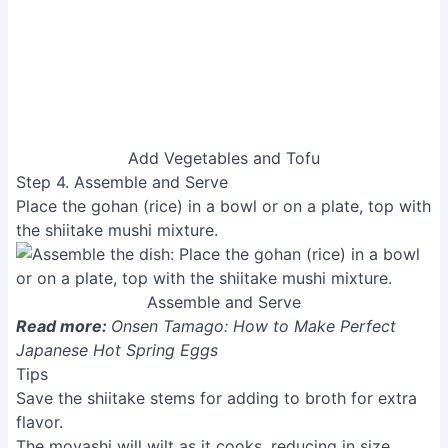
simple yet elegant way to enjoy the delicious flavors
of fall. The dish’s delicate balance of textures and
tastes makes it a perfect addition to any meal,
whether a light lunch or a comforting dinner. Enjoy the
warmth and satisfaction of this truly delicious
vegetarian creation!
Related Articles
Delicious Tai-Meshi (Sea Bream
Rice) Recipe from Tsukiji!
Monkfish Liver Ponzu: A Step-by-
Step Guide
Easy Chawanmushi Recipe:
Perfect Steamed Egg Custard