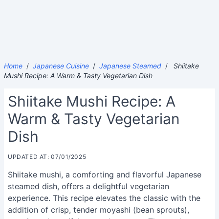
Home
/
Japanese Cuisine
/
Japanese Steamed
/
Shiitake
Mushi Recipe: A Warm & Tasty Vegetarian Dish
Shiitake Mushi Recipe: A
Warm & Tasty Vegetarian
Dish
UPDATED AT: 07/01/2025
Shiitake mushi, a comforting and flavorful Japanese
steamed dish, offers a delightful vegetarian
experience. This recipe elevates the classic with the
addition of crisp, tender moyashi (bean sprouts),