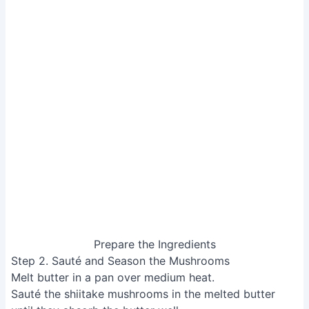
Sauté and Season the Mushrooms
Step 3. Add Vegetables and Tofu
Add the moyashi (mung bean sprouts) to the pan and
stir.
Add the chives and stir.
Finally, add the tofu and stir gently to heat through.
Avoid over-stirring to prevent the tofu from breaking.