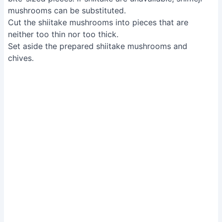
mushrooms can be substituted.
Cut the shiitake mushrooms into pieces that are
neither too thin nor too thick.
Set aside the prepared shiitake mushrooms and
chives.