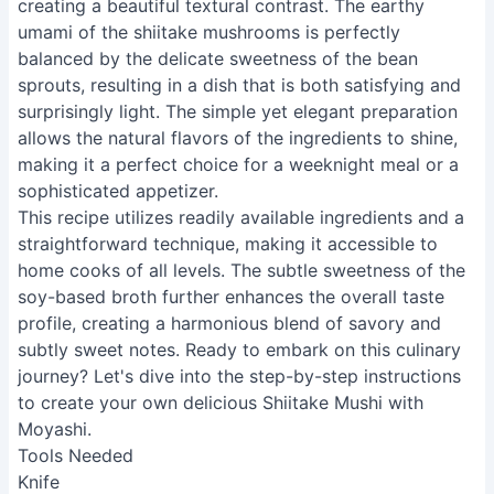
creating a beautiful textural contrast. The earthy
umami of the shiitake mushrooms is perfectly
balanced by the delicate sweetness of the bean
sprouts, resulting in a dish that is both satisfying and
surprisingly light. The simple yet elegant preparation
allows the natural flavors of the ingredients to shine,
making it a perfect choice for a weeknight meal or a
sophisticated appetizer.
This recipe utilizes readily available ingredients and a
straightforward technique, making it accessible to
home cooks of all levels. The subtle sweetness of the
soy-based broth further enhances the overall taste
profile, creating a harmonious blend of savory and
subtly sweet notes. Ready to embark on this culinary
journey? Let's dive into the step-by-step instructions
to create your own delicious Shiitake Mushi with
Moyashi.
Tools Needed
Knife