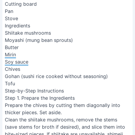
Cutting board
Pan
Stove
Ingredients
Shiitake mushrooms
Moyashi (mung bean sprouts)
Butter
Mirin
Soy sauce
Chives
Gohan (sushi rice cooked without seasoning)
Tofu
Step-by-Step Instructions
Step 1. Prepare the Ingredients
Prepare the chives by cutting them diagonally into
thicker pieces. Set aside.
Clean the shiitake mushrooms, remove the stems
(save stems for broth if desired), and slice them into
bite-sized pieces. If shiitake are unavailable, shimeji