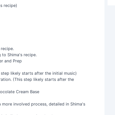
s recipe)
 recipe.
er and Prep
ep likely starts after the initial music)
hocolate Cream Base
 a more involved process, detailed in Shima's