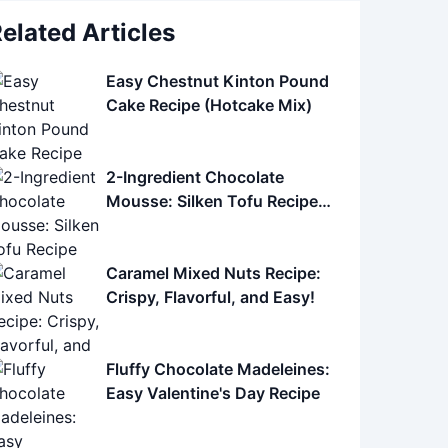
elated Articles
Easy Chestnut Kinton Pound
Cake Recipe (Hotcake Mix)
2-Ingredient Chocolate
Mousse: Silken Tofu Recipe
(Easy, Healthy)
Caramel Mixed Nuts Recipe:
Crispy, Flavorful, and Easy!
Fluffy Chocolate Madeleines:
Easy Valentine's Day Recipe