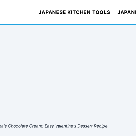
JAPANESE KITCHEN TOOLS
JAPAN
a's Chocolate Cream: Easy Valentine's Dessert Recipe