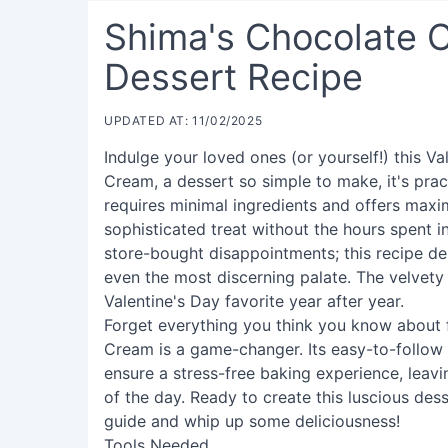
Shima's Chocolate C
Dessert Recipe
UPDATED AT: 11/02/2025
Indulge your loved ones (or yourself!) this 
Cream, a dessert so simple to make, it's pract
requires minimal ingredients and offers maxi
sophisticated treat without the hours spent i
store-bought disappointments; this recipe de
even the most discerning palate. The velvety 
Valentine's Day favorite year after year.
Forget everything you think you know about 
Cream is a game-changer. Its easy-to-follow i
ensure a stress-free baking experience, leav
of the day. Ready to create this luscious des
guide and whip up some deliciousness!
Tools Needed