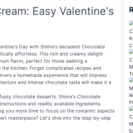
ream: Easy Valentine's
R
Valentine's Day with Shima's decadent Chocolate
ically effortless. This rich and creamy delight
mum flavor, perfect for those seeking a
n the kitchen. Forget complicated recipes and
livers a homemade experience that will impress
texture and intense chocolate taste will make it a
fussy chocolate desserts. Shima's Chocolate
nstructions and readily available ingredients
ing you more time to focus on the romantic aspects
sert masterpiece? Let's dive into the step-by-step