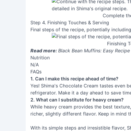
Complete th
Step 4. Finishing Touches & Serving
Final steps of the recipe, potentially including
Finishing 
Read more:
Black Bean Muffins: Easy Recipe
Nutrition
N/A
FAQs
1. Can I make this recipe ahead of time?
Yes! Shima's Chocolate Cream tastes even bett
refrigerator. Make it a day ahead to save tim
2. What can I substitute for heavy cream?
While heavy cream provides the best texture,
richer, slightly different flavor. Keep in mind 
With its simple steps and irresistible flavor,