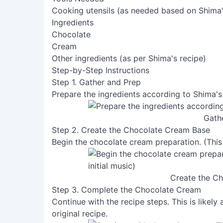
Cooking utensils (as needed based on Shima'
Ingredients
Chocolate
Cream
Other ingredients (as per Shima's recipe)
Step-by-Step Instructions
Step 1. Gather and Prep
Prepare the ingredients according to Shima's
Gath
Step 2. Create the Chocolate Cream Base
Begin the chocolate cream preparation. (This st
Create the C
Step 3. Complete the Chocolate Cream
Continue with the recipe steps. This is likely
original recipe.