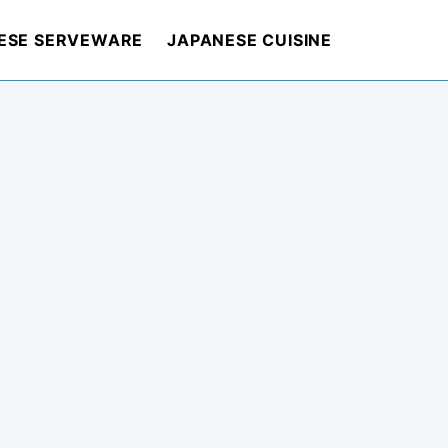
ESE SERVEWARE
JAPANESE CUISINE