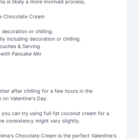
e Chocolate Cream
 decoration or chilling.
Touches & Serving
 with Pancake Mix
er after chilling for a few hours in the
e on Valentine's Day.
 you can try using full-fat coconut cream for a
the consistency might vary slightly.
 Shima's Chocolate Cream is the perfect Valentine's