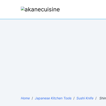
Home
/
Japanese Kitchen Tools
/
Sushi Knife
/
Shim